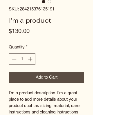
SKU: 284215376135191
I'm a product
Price
$130.00
Quantity
*
Add to Cart
I'm a product description. I'm a great 
place to add more details about your 
product such as sizing, material, care 
instructions and cleaning instructions.