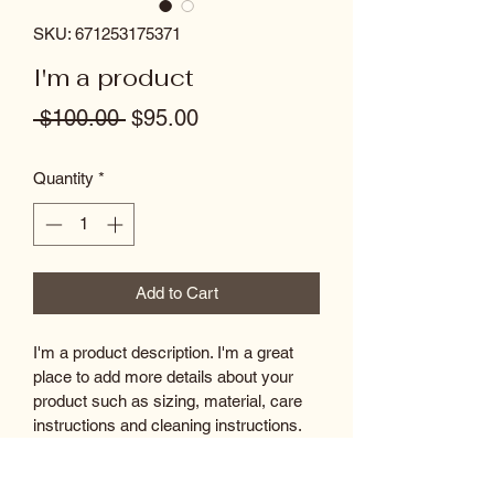
SKU: 671253175371
I'm a product
Regular
Sale
 $100.00 
$95.00
Price
Price
Quantity
*
Add to Cart
I'm a product description. I'm a great 
place to add more details about your 
product such as sizing, material, care 
instructions and cleaning instructions.