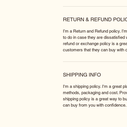
RETURN & REFUND POLI
I’m a Return and Refund policy. I’
to do in case they are dissatisfied
refund or exchange policy is a grea
customers that they can buy with 
SHIPPING INFO
I'm a shipping policy. I'm a great 
methods, packaging and cost. Provi
shipping policy is a great way to b
can buy from you with confidence.