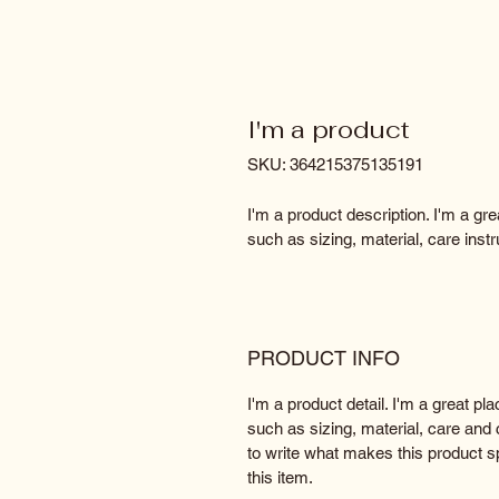
I'm a product
SKU: 364215375135191
I'm a product description. I'm a gr
such as sizing, material, care instr
PRODUCT INFO
I'm a product detail. I'm a great p
such as sizing, material, care and c
to write what makes this product 
this item.