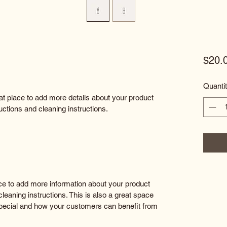
$20.
Quanti
eat place to add more details about your product 
uctions and cleaning instructions.
lace to add more information about your product 
leaning instructions. This is also a great space 
special and how your customers can benefit from 