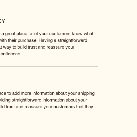
CY
m a great place to let your customers know what 
 with their purchase. Having a straightforward 
t way to build trust and reassure your 
confidence.
place to add more information about your shipping 
ding straightforward information about your 
uild trust and reassure your customers that they 