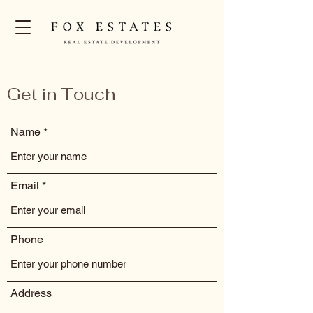
Get in Touch
Name
Email
Phone
Address