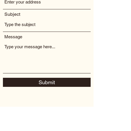
Subject
Message
Submit